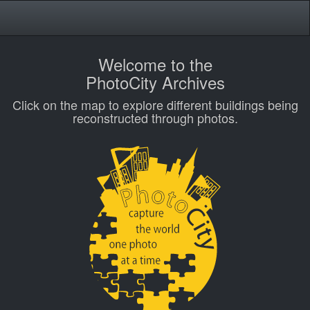
Welcome to the
PhotoCity Archives
Click on the map to explore different buildings being
reconstructed through photos.