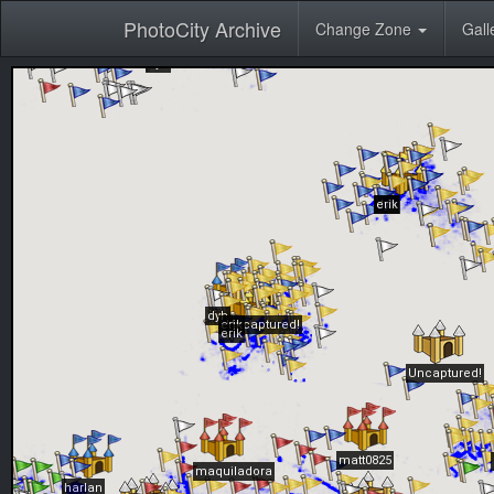
PhotoCity Archive
Change Zone
Gall
aquiladora
aquiladora
bryce
bryce
dyh
dyh
dyh
erik
dyh
erik
dyh
dyh
erik
erik
Uncaptured!
Uncaptured!
erik
erik
Uncaptured!
Uncaptured!
matt0825
matt0825
maquiladora
maquiladora
harlan
harlan