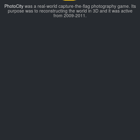
PhotoCity
was a real-world capture-the-flag photography game. Its
purpose was to reconstructing the world in 3D and it was active
from 2009-2011.
adora
adora