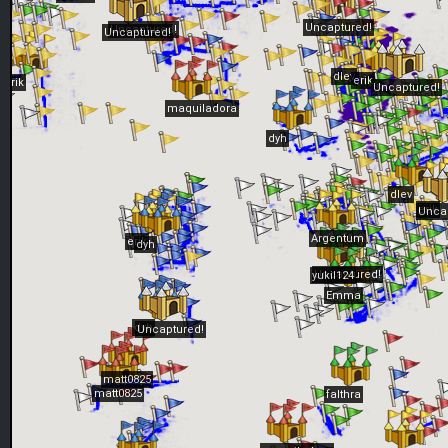
Uncaptured!
Uncaptured!
Uncaptured!
Uncaptured!
Uncaptured!
Uncaptured!
dlev
dlev
erik
erik
erik
erik
Uncaptured!
Uncaptured!
maquiladora
maquiladora
dyh
dyh
dlev
dlev
erik
erik
Unca
Unca
Argentum
Argentum
erik
erik
dyh
dyh
Uncaptured!
Uncaptured!
yukil124
yukil124
Emma
Emma
dyh
dyh
Uncaptured!
Uncaptured!
matt0825
matt0825
matt0825
matt0825
falthra
falthra