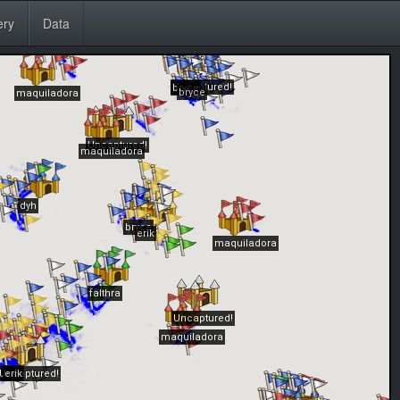
Emma
Emma
ery
Data
Uncaptured!
Uncaptured!
bryce
bryce
bryce
bryce
maquiladora
maquiladora
Uncaptured!
Uncaptured!
maquiladora
maquiladora
dyh
dyh
bryce
bryce
erik
erik
maquiladora
maquiladora
falthra
falthra
Uncaptured!
Uncaptured!
maquiladora
maquiladora
erik
erik
Uncaptured!
Uncaptured!
erik
erik