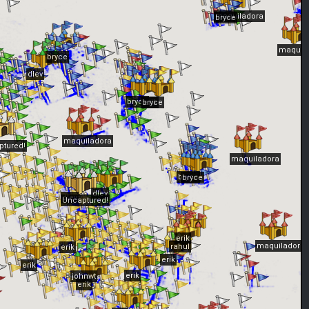
maquiladora
maquiladora
bryce
bryce
maquil
maquil
bryce
bryce
dlev
dlev
bryce
bryce
bryce
bryce
erik
erik
maquiladora
maquiladora
ptured!
ptured!
maquiladora
maquiladora
bryce
bryce
bryce
bryce
dlev
dlev
dlev
dlev
Uncaptured!
Uncaptured!
erik
erik
maquiladora
maquiladora
rahul
rahul
erik
erik
erik
erik
erik
erik
erik
erik
johnwt
johnwt
erik
erik